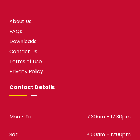
About Us
FAQs
Downloads
Contact Us
Terms of Use
Privacy Policy
Contact Details
Mon - Fri:
7:30am – 17:30pm
Sat:
8:00am – 12:00pm