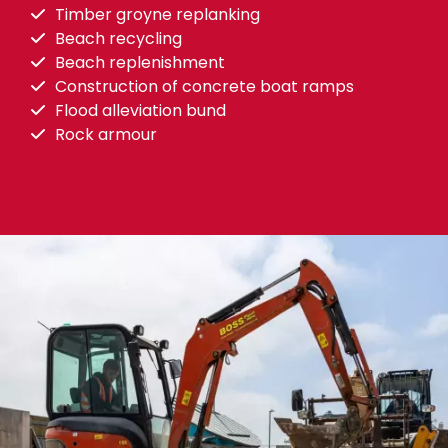
Timber groyne replanking
Beach recycling
Beach replenishment
Construction of concrete boat ramps
Flood alleviation bund
Rock armour