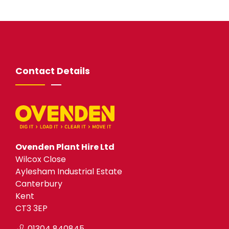
Contact Details
Ovenden Plant Hire Ltd
Wilcox Close
Aylesham Industrial Estate
Canterbury
Kent
CT3 3EP
01304 840845