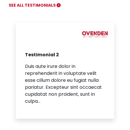
SEE ALL TESTIMONIALS
Testimonial 2
Duis aute irure dolor in
reprehenderit in voluptate velit
esse cillum dolore eu fugiat nulla
pariatur. Excepteur sint occaecat
cupidatat non proident, sunt in
culpa...