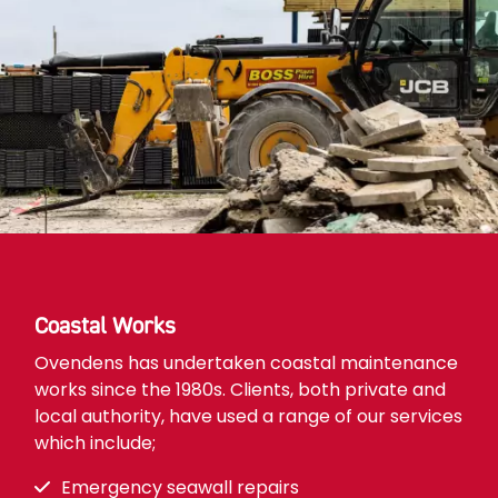
Coastal Works
Ovendens has undertaken coastal maintenance
works since the 1980s. Clients, both private and
local authority, have used a range of our services
which include;
Emergency seawall repairs