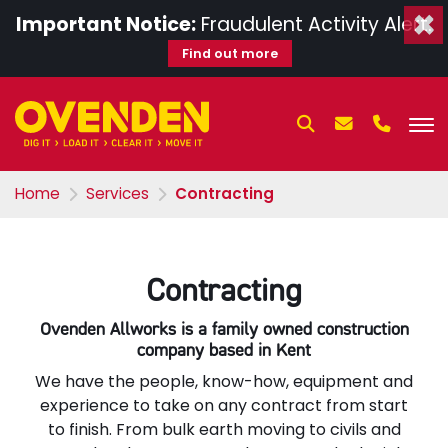
×
Important Notice:
Fraudulent Activity Alert.
Find out more
Home
Services
Contracting
Contracting
Ovenden Allworks is a family owned construction
company based in Kent
We have the people, know-how, equipment and
experience to take on any contract from start
to finish. From bulk earth moving to civils and