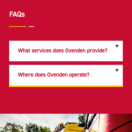
FAQs
What services does Ovenden provide?
Where does Ovenden operate?