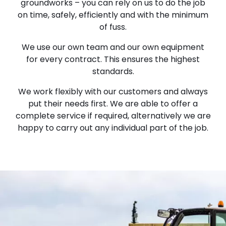
groundworks – you can rely on us to do the job
on time, safely, efficiently and with the minimum
of fuss.
We use our own team and our own equipment
for every contract. This ensures the highest
standards.
We work flexibly with our customers and always
put their needs first. We are able to offer a
complete service if required, alternatively we are
happy to carry out any individual part of the job.