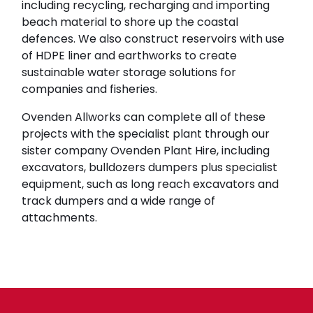
including recycling, recharging and importing
beach material to shore up the coastal
defences. We also construct reservoirs with use
of HDPE liner and earthworks to create
sustainable water storage solutions for
companies and fisheries.
Ovenden Allworks can complete all of these
projects with the specialist plant through our
sister company Ovenden Plant Hire, including
excavators, bulldozers dumpers plus specialist
equipment, such as long reach excavators and
track dumpers and a wide range of
attachments.