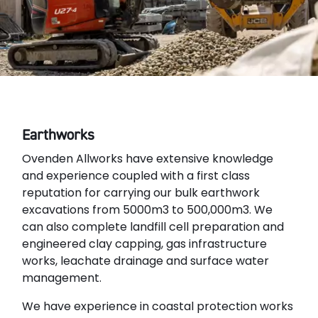
Earthworks
Ovenden Allworks have extensive knowledge
and experience coupled with a first class
reputation for carrying our bulk earthwork
excavations from 5000m3 to 500,000m3. We
can also complete landfill cell preparation and
engineered clay capping, gas infrastructure
works, leachate drainage and surface water
management.
We have experience in coastal protection works