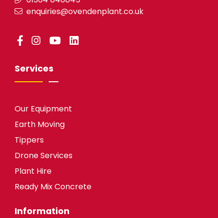
enquiries@ovendenplant.co.uk
Services
Our Equipment
Earth Moving
Tippers
Drone Services
Plant Hire
Ready Mix Concrete
Information