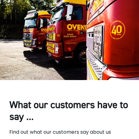
What our customers have to
say ...
Find out what our customers say about us